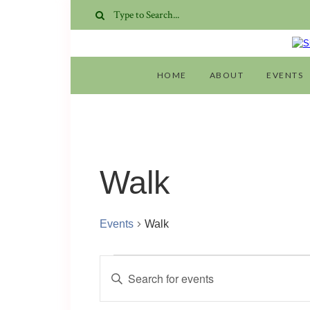
HOME
ABOUT
EVENTS
Walk
Events
Walk
Events
Events
Enter
for
Search
Keyword.
Search
10
and
for