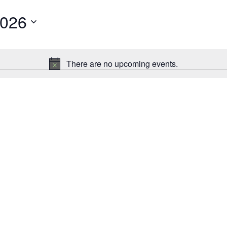
2026
There are no upcoming events.
Notice