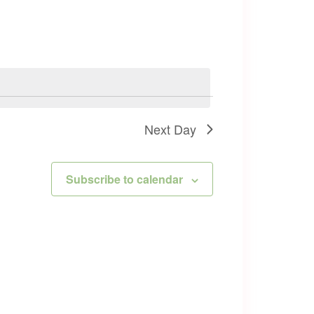
Next Day
Subscribe to calendar