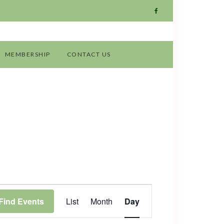
MEMBERSHIP
CONTACT US
Event
Find Events
List
Month
Day
Views
Navigation