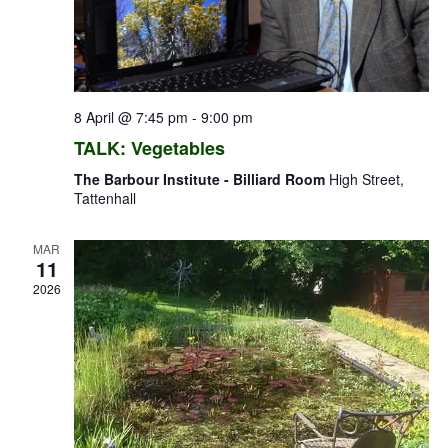
8 April @ 7:45 pm
-
9:00 pm
TALK: Vegetables
The Barbour Institute - Billiard Room
High Street,
Tattenhall
MAR
11
2026