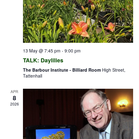
13 May @ 7:45 pm
-
9:00 pm
TALK: Daylilies
The Barbour Institute - Billiard Room
High Street,
Tattenhall
APR
8
2026