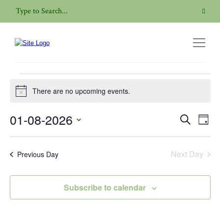
Talk
Events
Talk
Events
There are no upcoming events.
for
Notice
1
01-08-2026
Even
Events
Search
August,
Day
View
Search
Select
2026
Navig
date.
and
Next Day
Previous Day
Views
Navigatio
Subscribe to calendar