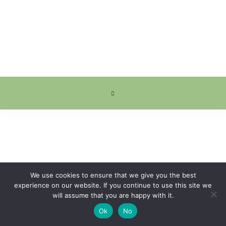
We use cookies to ensure that we give you the best
experience on our website. If you continue to use this site we
will assume that you are happy with it.
Ok
No