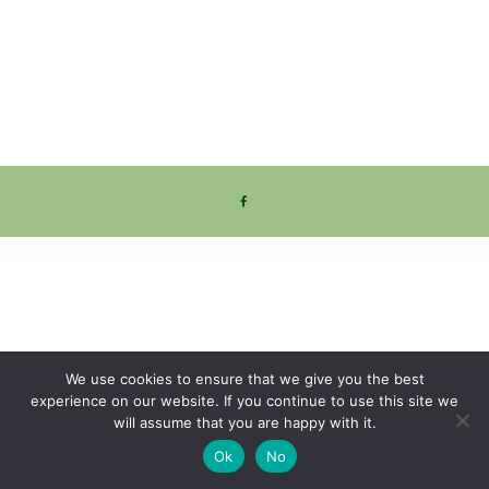
We use cookies to ensure that we give you the best
experience on our website. If you continue to use this site we
will assume that you are happy with it.
Ok
No