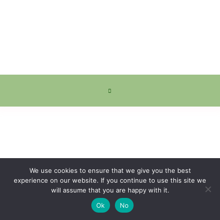
We use cookies to ensure that we give you the best
experience on our website. If you continue to use this site we
will assume that you are happy with it.
Ok
No