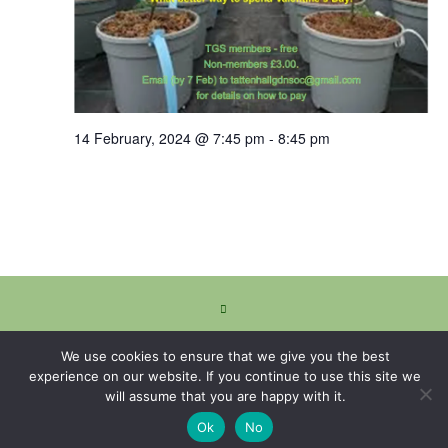
14 February, 2024 @ 7:45 pm
-
8:45 pm
We use cookies to ensure that we give you the best
experience on our website. If you continue to use this site we
will assume that you are happy with it.
Ok
No