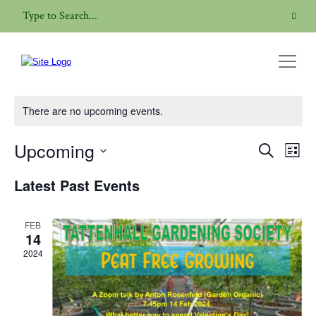
Online Talk
There are no upcoming events.
Upcoming
Even
Events
Search
List
View
Search
Select
Navig
Latest Past Events
date.
and
Views
FEB
Navigatio
14
2024