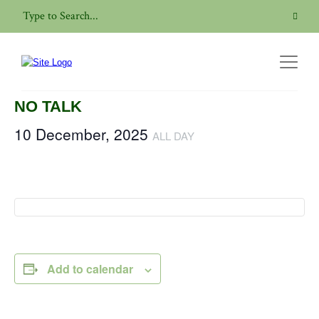
« All Events
This event has passed.
NO TALK
10 December, 2025
ALL DAY
Add to calendar