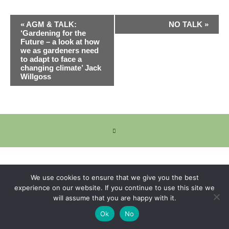
Event
«
AGM & TALK:
NO TALK
»
Navigation
‘Gardening for the
Future – a look at how
we as gardeners need
to adapt to face a
changing climate’ Jack
Willgoss
We use cookies to ensure that we give you the best
experience on our website. If you continue to use this site we
will assume that you are happy with it.
Ok
No