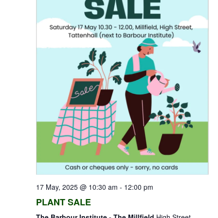
17 May, 2025 @ 10:30 am
-
12:00 pm
PLANT SALE
The Barbour Institute - The Millfield
High Street,