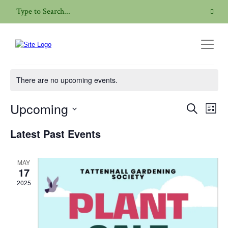
Plant Sale
There are no upcoming events.
Upcoming
Even
Events
Search
List
View
Search
Select
Navig
Latest Past Events
date.
and
Views
MAY
Navigatio
17
2025