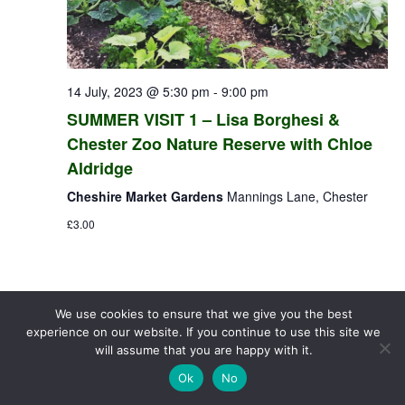
14 July, 2023 @ 5:30 pm
-
9:00 pm
SUMMER VISIT 1 – Lisa Borghesi &
Chester Zoo Nature Reserve with Chloe
Aldridge
Cheshire Market Gardens
Mannings Lane, Chester
£3.00
We use cookies to ensure that we give you the best
experience on our website. If you continue to use this site we
will assume that you are happy with it.
Ok
No