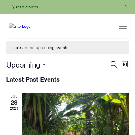
Garden Visit
There are no upcoming events.
Upcoming
Even
Events
Search
List
View
Search
Select
Navig
Latest Past Events
date.
and
Views
JUL
Navigatio
28
2023