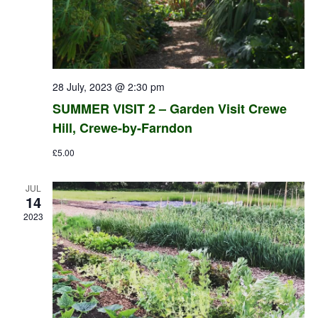
28 July, 2023 @ 2:30 pm
SUMMER VISIT 2 – Garden Visit Crewe
Hill, Crewe-by-Farndon
£5.00
JUL
14
2023